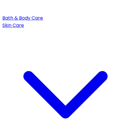
Bath & Body Care
Skin Care