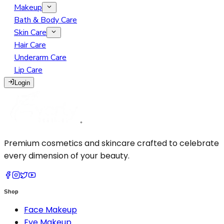
Makeup
Eye Makeup
Bath & Body Care
Face Makeup
Eyebrow
Skin Care
Lip Makeup
Face Serum
Eyelash
BB Cream
Hair Care
Makeup Remover
Face Soap
Eyeliner
Blush Highlighter Contour
Lip Gloss
Underarm Care
Makeup Tools
Face Wash
Eyeshadow
Concealer
Lipliner
Lip Care
Moisturizer
Glitter Primer
Foundation
Lipstick
Cotton Pads
Login
Sunscreen
Mascara
Loose Powder
Tint
Eyelash Curler
Pressed Powder
Makeup Brush
Primer
Sponge
Setting Spray
Premium cosmetics and skincare crafted to celebrate
every dimension of your beauty.
Shop
Face Makeup
Eye Makeup