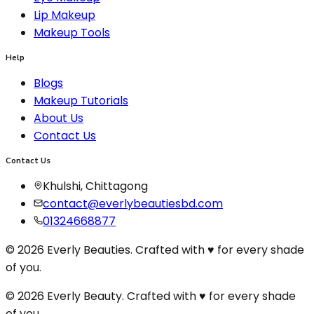
Lip Makeup
Makeup Tools
Help
Blogs
Makeup Tutorials
About Us
Contact Us
Contact Us
Khulshi, Chittagong
contact@everlybeautiesbd.com
01324668877
© 2026 Everly Beauties. Crafted with ♥ for every shade
of you.
© 2026 Everly Beauty. Crafted with
♥
for every shade
of you.