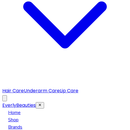
Hair Care
Underarm Care
Lip Care
EverlyBeauties
Home
Shop
Brands