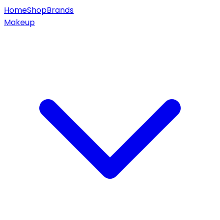
Home
Shop
Brands
Makeup