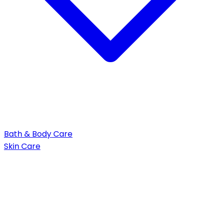
Bath & Body Care
Skin Care