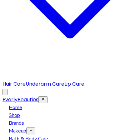
Hair Care
Underarm Care
Lip Care
EverlyBeauties
Home
Shop
Brands
Makeup
Eye Makeup
Bath & Body Care