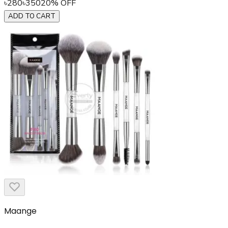
৳
280
৳
350
20
% OFF
ADD TO CART
Maange