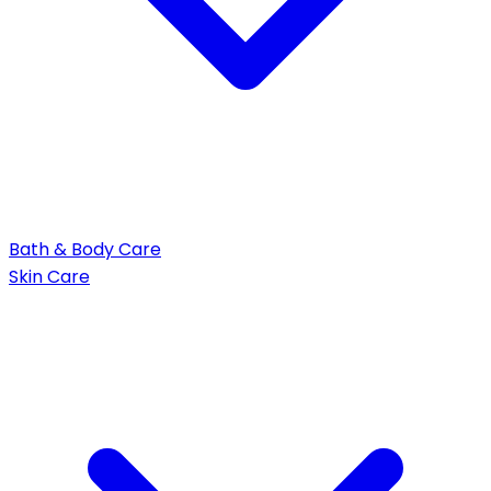
Bath & Body Care
Skin Care