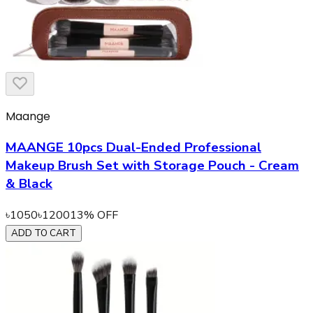
Maange
MAANGE 10pcs Dual-Ended Professional
Makeup Brush Set with Storage Pouch - Cream
& Black
৳
1050
৳
1200
13
% OFF
ADD TO CART