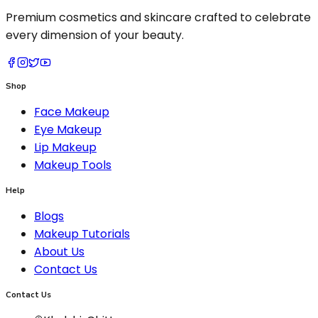
Premium cosmetics and skincare crafted to celebrate
every dimension of your beauty.
Shop
Face Makeup
Eye Makeup
Lip Makeup
Makeup Tools
Help
Blogs
Makeup Tutorials
About Us
Contact Us
Contact Us