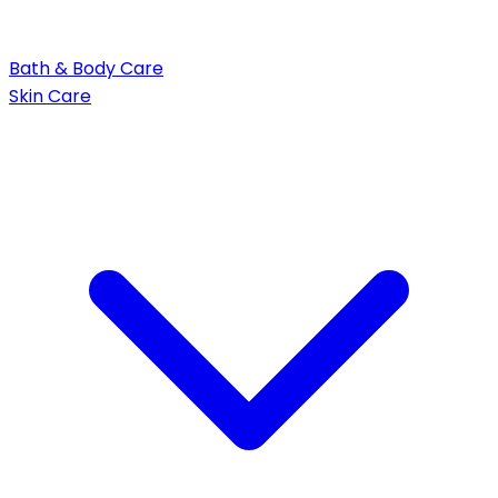
Bath & Body Care
Skin Care