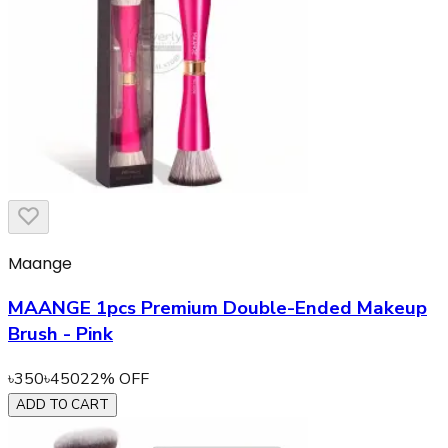
Maange
MAANGE 1pcs Premium Double-Ended Makeup
Brush - Pink
৳
350
৳
450
22
% OFF
ADD TO CART