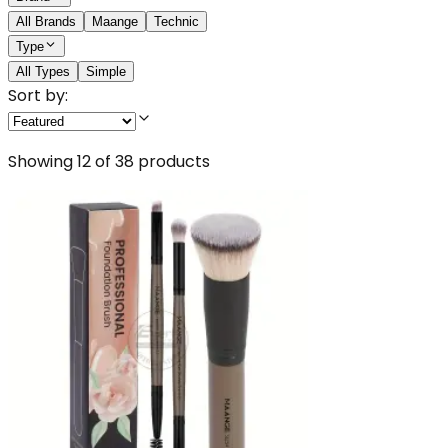
All Brands
Maange
Technic
Type
All Types
Simple
Sort by:
Showing
12
of
38
products