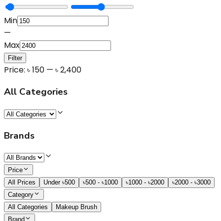
Min
—
Max
Filter
Price:
৳
150
— ৳
2,400
All Categories
Brands
Price
All Prices
Under ৳500
৳500 - ৳1000
৳1000 - ৳2000
৳2000 - ৳3000
Category
All Categories
Makeup Brush
Brand