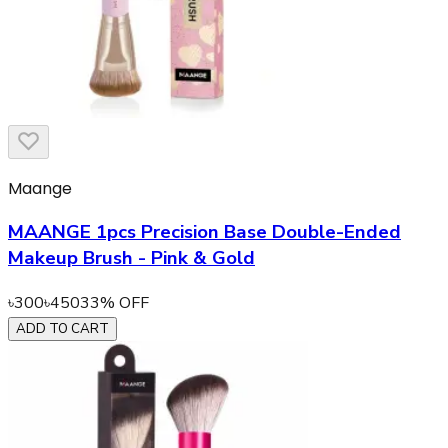
Maange
MAANGE 1pcs Precision Base Double-Ended
Makeup Brush - Pink & Gold
৳
300
৳
450
33
% OFF
ADD TO CART