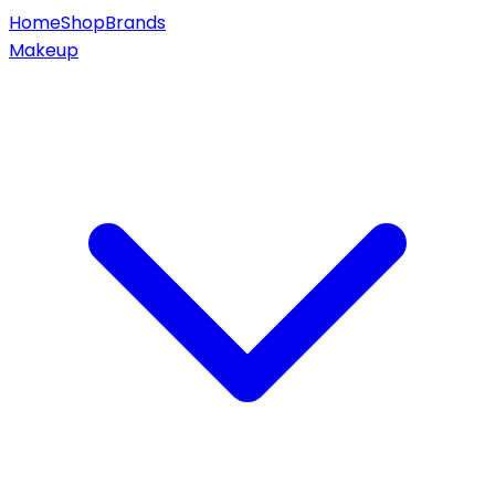
Home
Shop
Brands
Makeup