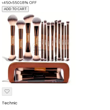
৳
450
৳
550
18
% OFF
ADD TO CART
Technic