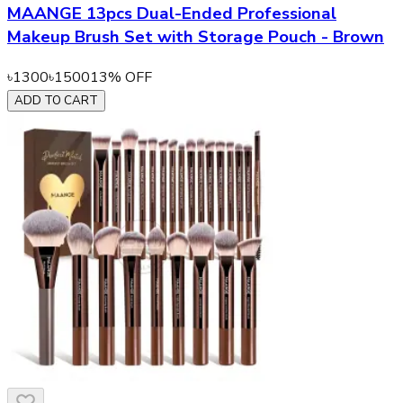
MAANGE 13pcs Dual-Ended Professional
Makeup Brush Set with Storage Pouch - Brown
৳
1300
৳
1500
13
% OFF
ADD TO CART