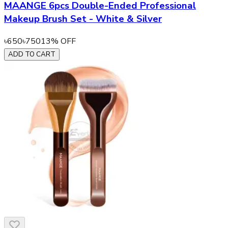
MAANGE 6pcs Double-Ended Professional
Makeup Brush Set - White & Silver
৳
650
৳
750
13
% OFF
ADD TO CART