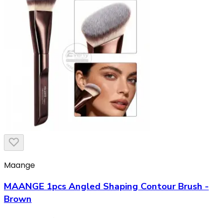
Maange
MAANGE 1pcs Angled Shaping Contour Brush -
Brown