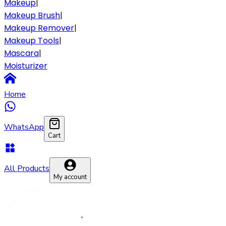
Makeup
|
Makeup Brush
|
Makeup Remover
|
Makeup Tools
|
Mascara
|
Moisturizer
Home
WhatsApp
Cart
All Products
My account