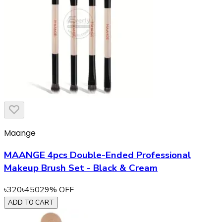
Maange
MAANGE 4pcs Double-Ended Professional
Makeup Brush Set - Black & Cream
৳
320
৳
450
29
% OFF
ADD TO CART