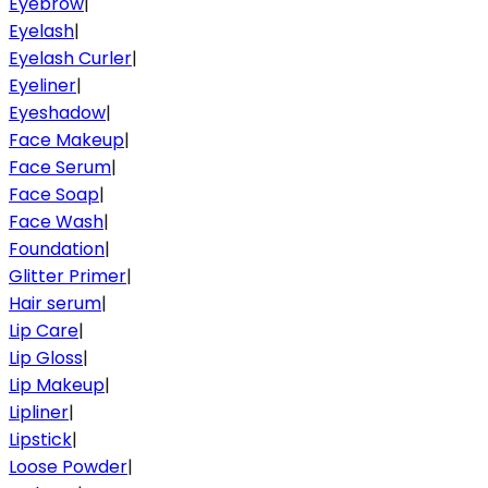
Eyebrow
|
Eyelash
|
Eyelash Curler
|
Eyeliner
|
Eyeshadow
|
Face Makeup
|
Face Serum
|
Face Soap
|
Face Wash
|
Foundation
|
Glitter Primer
|
Hair serum
|
Lip Care
|
Lip Gloss
|
Lip Makeup
|
Lipliner
|
Lipstick
|
Loose Powder
|