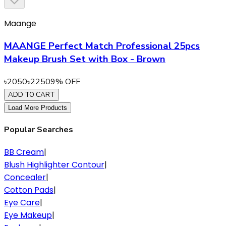
Maange
MAANGE Perfect Match Professional 25pcs
Makeup Brush Set with Box - Brown
৳
2050
৳
2250
9
% OFF
ADD TO CART
Load More Products
Popular Searches
BB Cream
|
Blush Highlighter Contour
|
Concealer
|
Cotton Pads
|
Eye Care
|
Eye Makeup
|