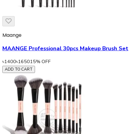
Maange
MAANGE Professional 30pcs Makeup Brush Set
৳
1400
৳
1650
15
% OFF
ADD TO CART