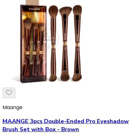
Maange
MAANGE 3pcs Double-Ended Pro Eyeshadow
Brush Set with Box - Brown