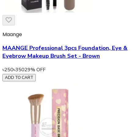
Maange
MAANGE Professional 3pcs Foundation, Eye &
Eyebrow Makeup Brush Set - Brown
৳
250
৳
350
29
% OFF
ADD TO CART