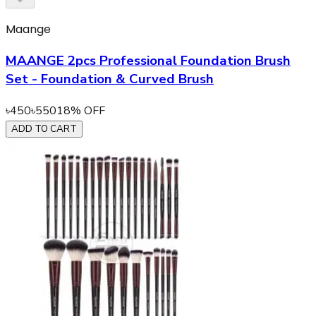
Maange
MAANGE 2pcs Professional Foundation Brush
Set - Foundation & Curved Brush
৳
450
৳
550
18
% OFF
ADD TO CART