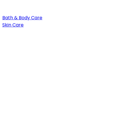
Bath & Body Care
Skin Care