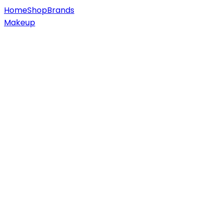
Home
Shop
Brands
Makeup