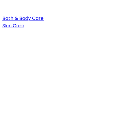
Bath & Body Care
Skin Care