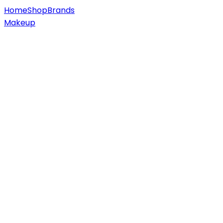
Home
Shop
Brands
Makeup