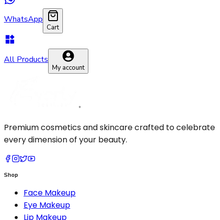
WhatsApp
Cart
All Products
My account
Premium cosmetics and skincare crafted to celebrate
every dimension of your beauty.
Shop
Face Makeup
Eye Makeup
Lip Makeup