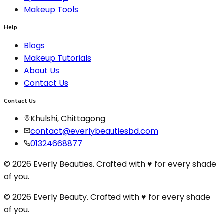
Makeup Tools
Help
Blogs
Makeup Tutorials
About Us
Contact Us
Contact Us
Khulshi, Chittagong
contact@everlybeautiesbd.com
01324668877
© 2026 Everly Beauties. Crafted with ♥ for every shade
of you.
© 2026 Everly Beauty. Crafted with
♥
for every shade
of you.