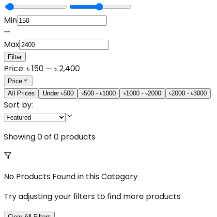
Min
—
Max
Filter
Price:
৳
150
— ৳
2,400
Price
All Prices
Under ৳500
৳500 - ৳1000
৳1000 - ৳2000
৳2000 - ৳3000
Sort by:
Showing
0
of
0
products
No Products Found in this Category
Try adjusting your filters to find more products
Clear All Filters