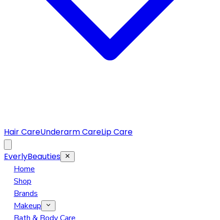
Hair Care
Underarm Care
Lip Care
EverlyBeauties
Home
Shop
Brands
Makeup
Eye Makeup
Bath & Body Care