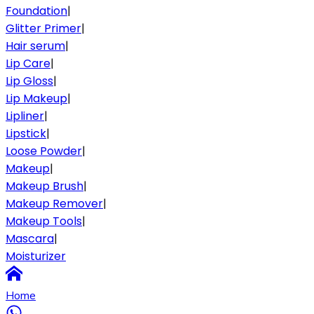
Foundation
|
Glitter Primer
|
Hair serum
|
Lip Care
|
Lip Gloss
|
Lip Makeup
|
Lipliner
|
Lipstick
|
Loose Powder
|
Makeup
|
Makeup Brush
|
Makeup Remover
|
Makeup Tools
|
Mascara
|
Moisturizer
Home