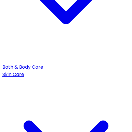
Bath & Body Care
Skin Care