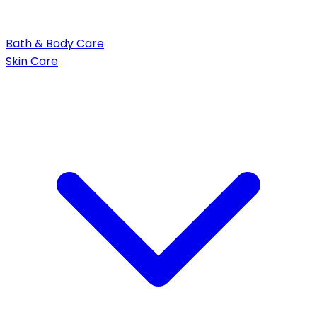
Bath & Body Care
Skin Care