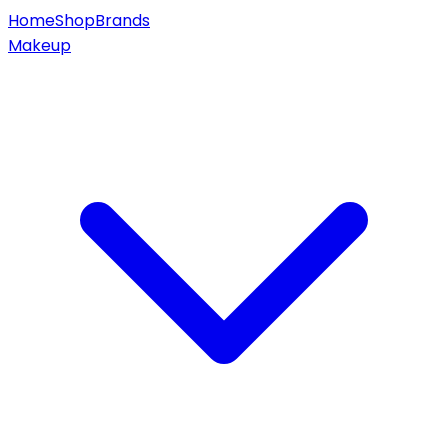
Home
Shop
Brands
Makeup