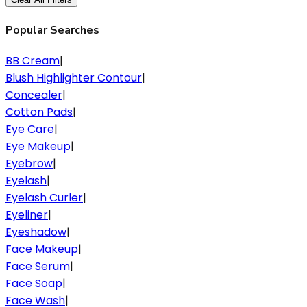
Popular Searches
BB Cream
|
Blush Highlighter Contour
|
Concealer
|
Cotton Pads
|
Eye Care
|
Eye Makeup
|
Eyebrow
|
Eyelash
|
Eyelash Curler
|
Eyeliner
|
Eyeshadow
|
Face Makeup
|
Face Serum
|
Face Soap
|
Face Wash
|