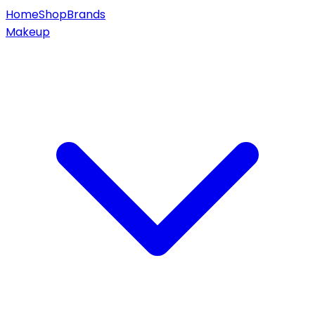
Home
Shop
Brands
Makeup