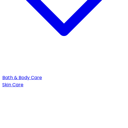
Bath & Body Care
Skin Care