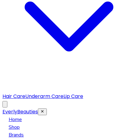
Hair Care
Underarm Care
Lip Care
EverlyBeauties
Home
Shop
Brands