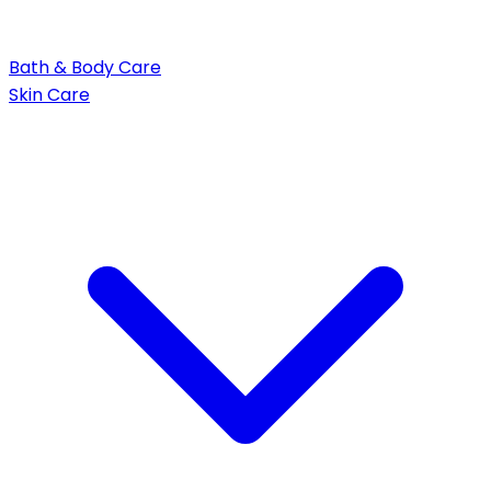
Bath & Body Care
Skin Care