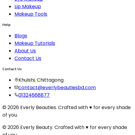
Lip Makeup
Makeup Tools
Help
Blogs
Makeup Tutorials
About Us
Contact Us
Contact Us
Khulshi, Chittagong
contact@everlybeautiesbd.com
01324668877
© 2026 Everly Beauties. Crafted with ♥ for every shade
of you.
© 2026 Everly Beauty. Crafted with
♥
for every shade
of you.