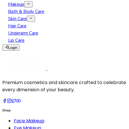
Makeup
Eye Makeup
Bath & Body Care
Face Makeup
Eyebrow
Skin Care
Lip Makeup
Face Serum
Eyelash
BB Cream
Hair Care
Makeup Remover
Face Soap
Eyeliner
Blush Highlighter Contour
Lip Gloss
Underarm Care
Makeup Tools
Face Wash
Eyeshadow
Concealer
Lipliner
Lip Care
Moisturizer
Glitter Primer
Foundation
Lipstick
Cotton Pads
Login
Sunscreen
Mascara
Loose Powder
Tint
Eyelash Curler
Pressed Powder
Makeup Brush
Primer
Sponge
Setting Spray
Premium cosmetics and skincare crafted to celebrate
every dimension of your beauty.
Shop
Face Makeup
Eye Makeup