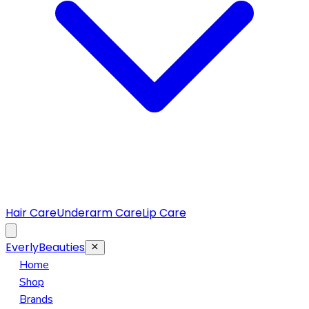
Hair Care
Underarm Care
Lip Care
EverlyBeauties
Home
Shop
Brands