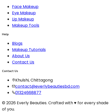
Face Makeup
Eye Makeup
Lip Makeup
Makeup Tools
Help
Blogs
Makeup Tutorials
About Us
Contact Us
Contact Us
Khulshi, Chittagong
contact@everlybeautiesbd.com
01324668877
© 2026 Everly Beauties. Crafted with ♥ for every shade
of you.