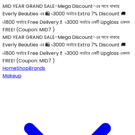
MID YEAR GRAND SALE-Mega Discount-এর সাথে থাকছে
Everly Beauties এর 🛍️ ৳3000 অর্ডারে Extra 7% Discount 🚚
৳1800 অর্ডারে Free Delivery💄 ৳3000 অর্ডারে একটি Lipgloss একদম
FREE! (Coupon: MID7 )
MID YEAR GRAND SALE-Mega Discount-এর সাথে থাকছে
Everly Beauties এর 🛍️ ৳3000 অর্ডারে Extra 7% Discount 🚚
৳1800 অর্ডারে Free Delivery💄 ৳3000 অর্ডারে একটি Lipgloss একদম
FREE! (Coupon: MID7 )
Home
Shop
Brands
Makeup