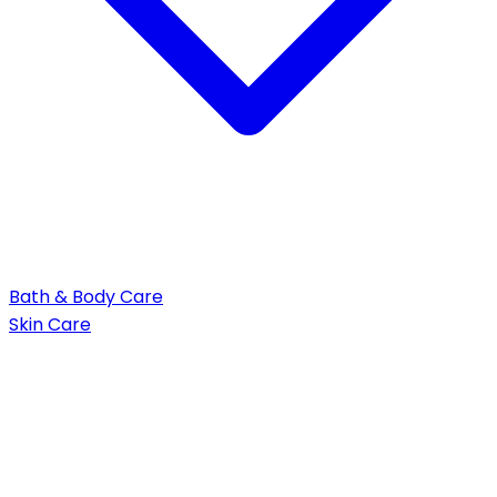
Bath & Body Care
Skin Care