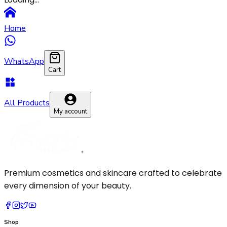
Pressed Powder
Makeup Brush
Primer
Sponge
Home
Setting Spray
WhatsApp
Cart
All Products
My account
Premium cosmetics and skincare crafted to celebrate
every dimension of your beauty.
Shop