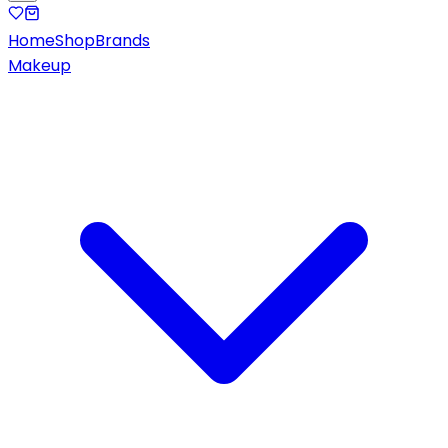
Home
Shop
Brands
Makeup