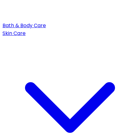
Bath & Body Care
Skin Care