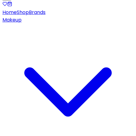
Home
Shop
Brands
Makeup