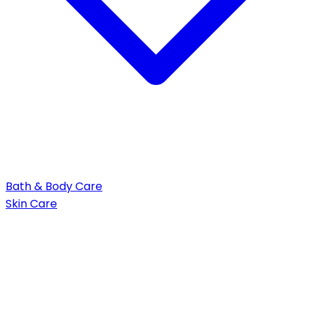
Bath & Body Care
Skin Care