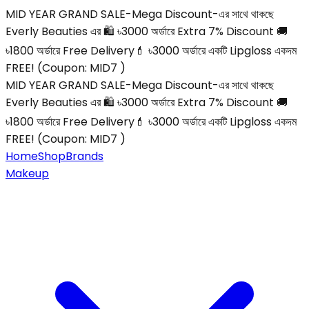
MID YEAR GRAND SALE-Mega Discount-এর সাথে থাকছে
Everly Beauties এর 🛍️ ৳3000 অর্ডারে Extra 7% Discount 🚚
৳1800 অর্ডারে Free Delivery💄 ৳3000 অর্ডারে একটি Lipgloss একদম
FREE! (Coupon: MID7 )
MID YEAR GRAND SALE-Mega Discount-এর সাথে থাকছে
Everly Beauties এর 🛍️ ৳3000 অর্ডারে Extra 7% Discount 🚚
৳1800 অর্ডারে Free Delivery💄 ৳3000 অর্ডারে একটি Lipgloss একদম
FREE! (Coupon: MID7 )
Home
Shop
Brands
Makeup