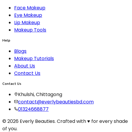
Face Makeup
Eye Makeup
Lip Makeup
Makeup Tools
Help
Blogs
Makeup Tutorials
About Us
Contact Us
Contact Us
Khulshi, Chittagong
contact@everlybeautiesbd.com
01324668877
© 2026 Everly Beauties. Crafted with ♥ for every shade
of you.