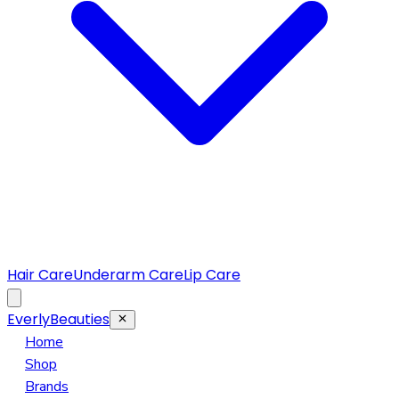
Hair Care
Underarm Care
Lip Care
EverlyBeauties
Home
Shop
Brands