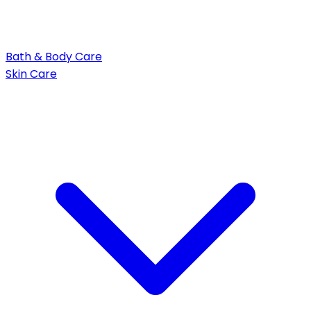
Bath & Body Care
Skin Care