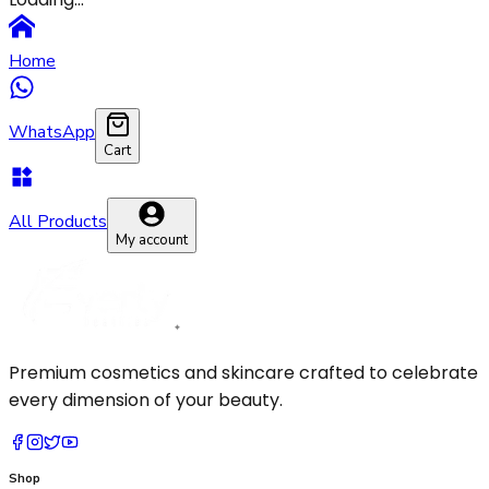
Pressed Powder
Makeup Brush
Primer
Sponge
Home
Setting Spray
WhatsApp
Cart
All Products
My account
Premium cosmetics and skincare crafted to celebrate
every dimension of your beauty.
Shop