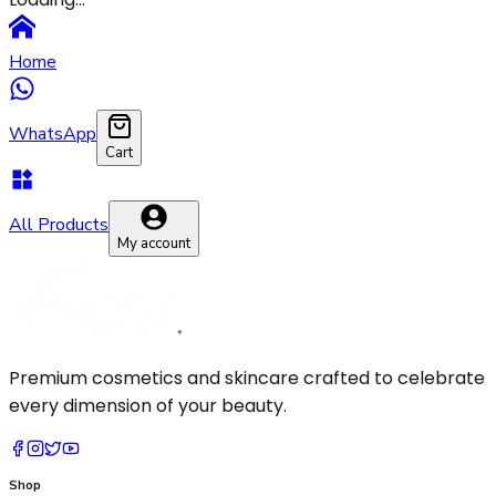
Pressed Powder
Makeup Brush
Primer
Sponge
Home
Setting Spray
WhatsApp
Cart
All Products
My account
Premium cosmetics and skincare crafted to celebrate
every dimension of your beauty.
Shop