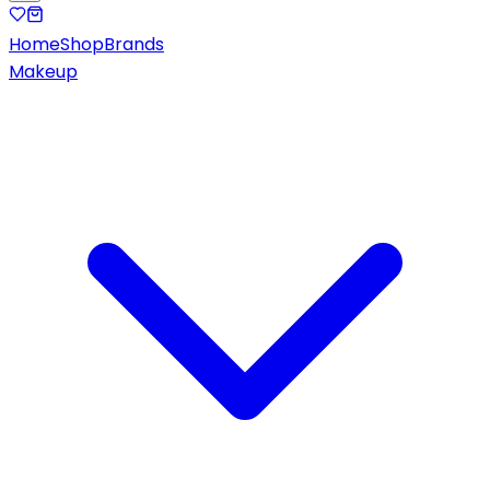
Home
Shop
Brands
Makeup