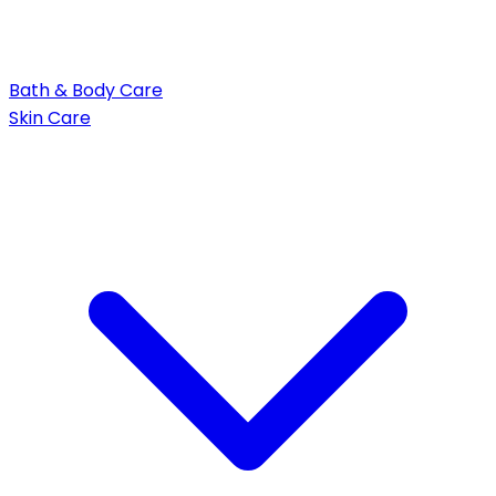
Bath & Body Care
Skin Care