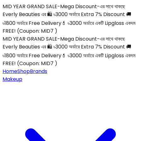
MID YEAR GRAND SALE-Mega Discount-এর সাথে থাকছে
Everly Beauties এর 🛍️ ৳3000 অর্ডারে Extra 7% Discount 🚚
৳1800 অর্ডারে Free Delivery💄 ৳3000 অর্ডারে একটি Lipgloss একদম
FREE! (Coupon: MID7 )
MID YEAR GRAND SALE-Mega Discount-এর সাথে থাকছে
Everly Beauties এর 🛍️ ৳3000 অর্ডারে Extra 7% Discount 🚚
৳1800 অর্ডারে Free Delivery💄 ৳3000 অর্ডারে একটি Lipgloss একদম
FREE! (Coupon: MID7 )
Home
Shop
Brands
Makeup