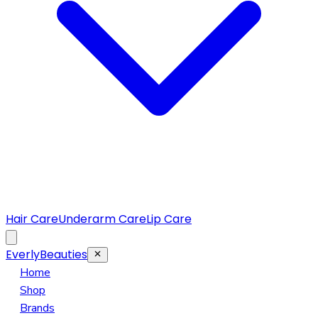
Hair Care
Underarm Care
Lip Care
EverlyBeauties
Home
Shop
Brands