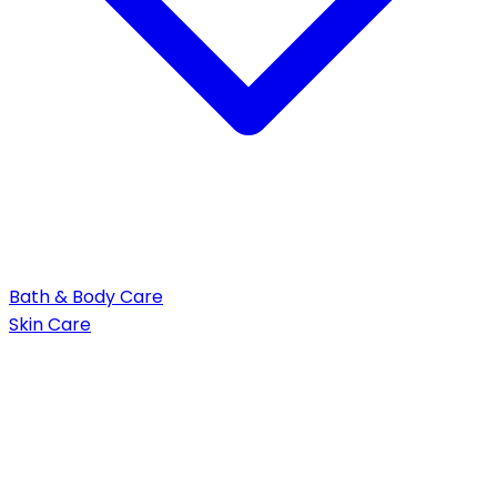
Bath & Body Care
Skin Care