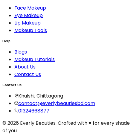
Face Makeup
Eye Makeup
Lip Makeup
Makeup Tools
Help
Blogs
Makeup Tutorials
About Us
Contact Us
Contact Us
Khulshi, Chittagong
contact@everlybeautiesbd.com
01324668877
© 2026 Everly Beauties. Crafted with ♥ for every shade
of you.